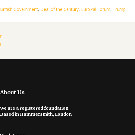
British Government
,
Deal of the Century
,
EuroPal Forum
,
Trump
About Us
We are a registered foundation.
Based in Hammersmith, London