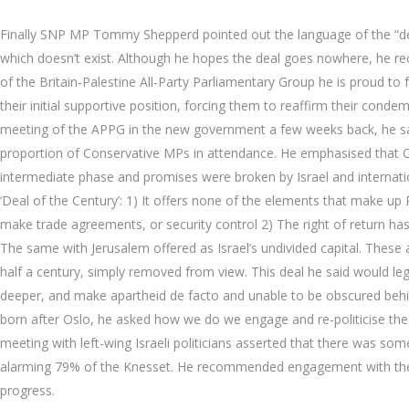
Finally SNP MP Tommy Shepperd pointed out the language of the “deal
which doesn’t exist. Although he hopes the deal goes nowhere, he re
of the Britain-Palestine All-Party Parliamentary Group he is proud to
their initial supportive position, forcing them to reaffirm their cond
meeting of the APPG in the new government a few weeks back, he sa
proportion of Conservative MPs in attendance. He emphasised that 
intermediate phase and promises were broken by Israel and internatio
‘Deal of the Century’: 1) It offers none of the elements that make up P
make trade agreements, or security control 2) The right of return ha
The same with Jerusalem offered as Israel’s undivided capital. These 
half a century, simply removed from view. This deal he said would leg
deeper, and make apartheid de facto and unable to be obscured behi
born after Oslo, he asked how we do we engage and re-politicise the
meeting with left-wing Israeli politicians asserted that there was som
alarming 79% of the Knesset. He recommended engagement with the mino
progress.