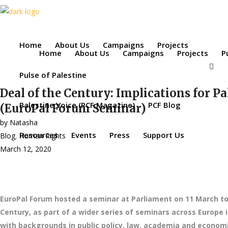
Home
About Us
Campaigns
Projects
Home
About Us
Campaigns
Projects
P
Pulse of Palestine
Deal of the Century: Implications for Pa
Palestine Voice (PCF Magazine)
PCF Blog
(EuroPal Forum Seminar)
by
Natasha
Resources
Events
Press
Support Us
Blog
,
Human Rights
March 12, 2020
EuroPal Forum hosted a seminar at Parliament on 11 March to 
Century, as part of a wider series of seminars across Europe
with backgrounds in public policy, law, academia and economic