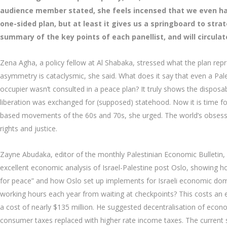
audience member stated, she feels incensed that we even ha
one-sided plan, but at least it gives us a springboard to stra
summary of the key points of each panellist, and will circula
Zena Agha, a policy fellow at Al Shabaka, stressed what the plan rep
asymmetry is cataclysmic, she said. What does it say that even a Pale
occupier wasn’t consulted in a peace plan? It truly shows the disposab
liberation was exchanged for (supposed) statehood. Now it is time for
based movements of the 60s and 70s, she urged. The world’s obsess
rights and justice.
Zayne Abudaka, editor of the monthly Palestinian Economic Bulletin, 
excellent economic analysis of Israel-Palestine post Oslo, showing h
for peace” and how Oslo set up implements for Israeli economic domi
working hours each year from waiting at checkpoints? This costs an es
a cost of nearly $135 million. He suggested decentralisation of econo
consumer taxes replaced with higher rate income taxes. The current s