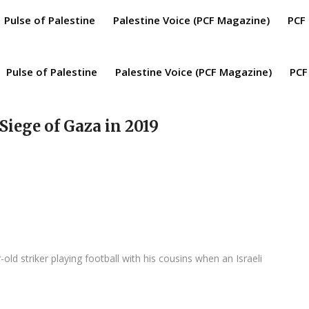
Pulse of Palestine
Palestine Voice (PCF Magazine)
PCF
Pulse of Palestine
Palestine Voice (PCF Magazine)
PCF
 Siege of Gaza in 2019
d striker playing football with his cousins when an Israeli