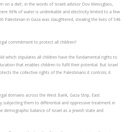
em on a diet’, in the words of Israeli advisor Dov Weissglass,
ere 96% of water is undrinkable and electricity limited to a few
0 Palestinian in Gaza was slaughtered, stealing the lives of 546
 legal commitment to protect all children?
ild which stipulates all children have the fundamental rights to
ation that enables children to fulfil their potential. But Israel
ects the collective rights of the Palestinians it controls; it
 legal domains across the West Bank, Gaza Strip, East
by subjecting them to differential and oppressive treatment in
he demographic balance of Israel as a Jewish state and