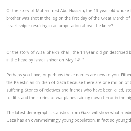
Or the story of Mohammed Abu-Hussain, the 13-year-old whose fat
brother was shot in the leg on the first day of the Great March of
Israeli sniper resulting in an amputation above the knee?
Or the story of Wisal Sheikh-Khalil, the 14-year-old girl describe
in the head by Israeli sniper on May 14
?
th
Perhaps you have, or perhaps these names are new to you. Either 
the Palestinian children of Gaza because there are one million o
suffering. Stories of relatives and friends who have been killed
for life, and the stories of war planes raining down terror in the ni
The latest demographic statistics from Gaza will show what medic
Gaza has an overwhelmingly young population, in fact so young t