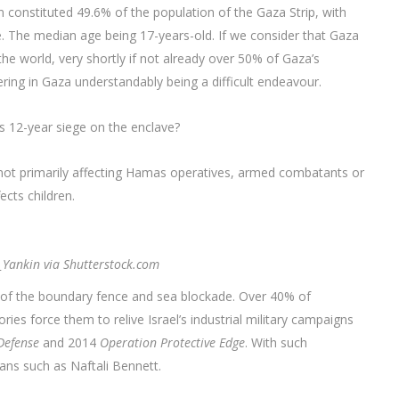
en constituted 49.6% of the population of the Gaza Strip, with
le. The median age being 17-years-old. If we consider that Gaza
he world, very shortly if not already over 50% of Gaza’s
ering in Gaza understandably being a difficult endeavour.
l’s 12-year siege on the enclave?
 is not primarily affecting Hamas operatives, armed combatants or
cts children.
l_Yankin via Shutterstock.com
 of the boundary fence and sea blockade. Over 40% of
es force them to relive Israel’s industrial military campaigns
Defense
and 2014
Operation Protective Edge
. With such
ians such as Naftali Bennett.