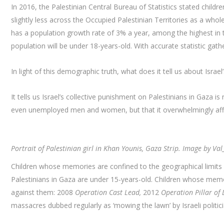
In 2016, the Palestinian Central Bureau of Statistics stated childr
slightly less across the Occupied Palestinian Territories as a who
has a population growth rate of 3% a year, among the highest in t
population will be under 18-years-old. With accurate statistic gath
In light of this demographic truth, what does it tell us about Israe
It tells us Israel’s collective punishment on Palestinians in Gaza
even unemployed men and women, but that it overwhelmingly affe
Portrait of Palestinian girl in Khan Younis, Gaza Strip. Image by Va
Children whose memories are confined to the geographical limits
Palestinians in Gaza are under 15-years-old. Children whose memori
against them: 2008
Operation Cast Lead,
2012
Operation Pillar of 
massacres dubbed regularly as ‘mowing the lawn’ by Israeli politic