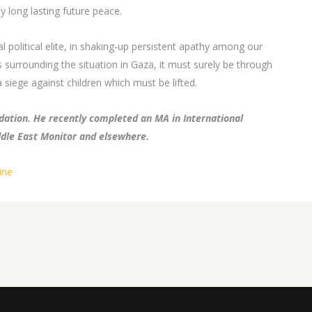
y long lasting future peace.
 political elite, in shaking-up persistent apathy among our
 surrounding the situation in Gaza, it must surely be through
 siege against children which must be lifted.
ation. He recently completed an MA in International
ddle East Monitor and elsewhere.
ine