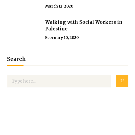
March 12, 2020
Walking with Social Workers in
Palestine
February 10, 2020
Search