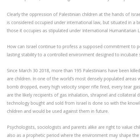
Clearly the oppression of Palestinian children at the hands of Isra
is considered occupied under international law, but situated in a br
those it occupies as stipulated under International Humanitarian 
How can Israel continue to profess a supposed commitment to pea
lasting stability to a controlled environment designed to incubat
Since March 30 2018, more than 195 Palestinians have been killed
are children. In one of the world’s most densely populated areas w
bomb dropped, every high velocity sniper rifle fired, every tear ga
are the likely recipients of gas inhalation, shrapnel and collater
technology bought and sold from Israel is done so with the knowle
children and would be used against them in future.
Psychologists, sociologists and parents alike are right to value ch
also as a prophetic period where the environment may shape the fu