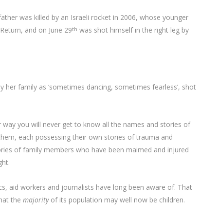
her was killed by an Israeli rocket in 2006, whose younger
 Return, and on June 29
was shot himself in the right leg by
th
d by her family as ‘sometimes dancing, sometimes fearless’, shot
way you will never get to know all the names and stories of
f them, each possessing their own stories of trauma and
, stories of family members who have been maimed and injured
ght.
s, aid workers and journalists have long been aware of. That
hat the
majority
of its population may well now be children.