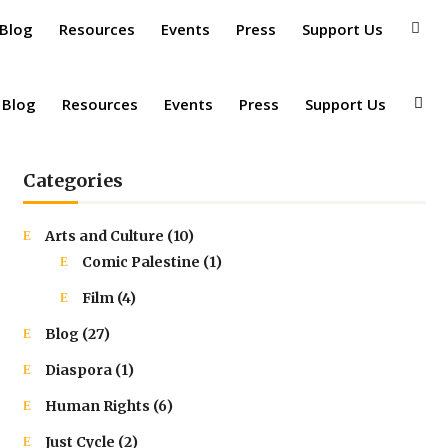
 Blog
Resources
Events
Press
Support Us
 Blog
Resources
Events
Press
Support Us
Categories
Arts and Culture
(10)
Comic Palestine
(1)
Film
(4)
Blog
(27)
Diaspora
(1)
Human Rights
(6)
Just Cycle
(2)