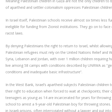
Meaning Palestinian children in Gaza are not the only children to b
of apartheid and settler-colonialism oppresses Palestinian childre
In Israel itself, Palestinian schools receive almost six times less 
ineligible for funding from Zionist institutions. They go on to face
racist laws.
By denying Palestinians the right to return to Israel, whilst allowi
Palestinian refugees must rely on the United Nations Relief and 
Syria, Lebanon and Jordan, with over 1 million children requiring h
live among 58 camps with conditions described by UNRWA as “gener
conditions and inadequate basic infrastructure”.
In the West Bank, Israel’s apartheid subjects Palestinian children 
their right to education when forced to wait at checkpoints; their c
teenagers as young as 14 are incarcerated for years for throwing
school to arrest a 9-year-old Palestinian boy for throwing stones
in Israeli prisons, often interrogated without a lawyer and put int