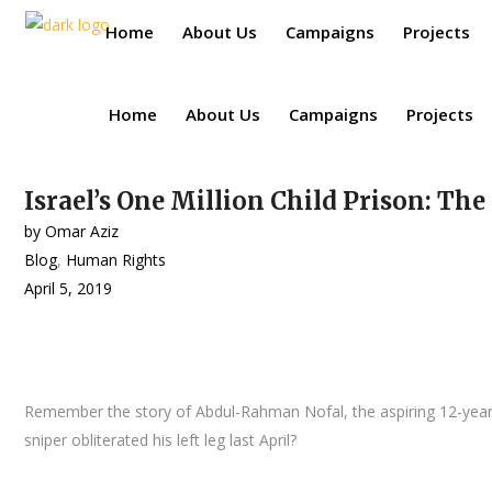
Home
About Us
Campaigns
Projects
Home
About Us
Campaigns
Projects
Israel’s One Million Child Prison: The
by
Omar Aziz
Blog
,
Human Rights
April 5, 2019
Remember the story of Abdul-Rahman Nofal, the aspiring 12-year-ol
sniper obliterated his left leg last April?