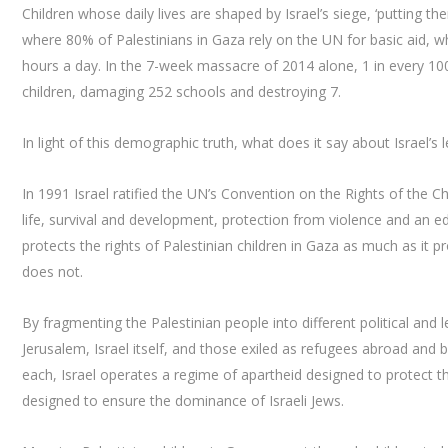
Children whose daily lives are shaped by Israel’s siege, ‘putting th
where 80% of Palestinians in Gaza rely on the UN for basic aid, wh
hours a day. In the 7-week massacre of 2014 alone, 1 in every 100
children, damaging 252 schools and destroying 7.
In light of this demographic truth, what does it say about Israel’s
In 1991 Israel ratified the UN’s Convention on the Rights of the Ch
life, survival and development, protection from violence and an educ
protects the rights of Palestinian children in Gaza as much as it prot
does not.
By fragmenting the Palestinian people into different political and
Jerusalem, Israel itself, and those exiled as refugees abroad and 
each, Israel operates a regime of apartheid designed to protect t
designed to ensure the dominance of Israeli Jews.