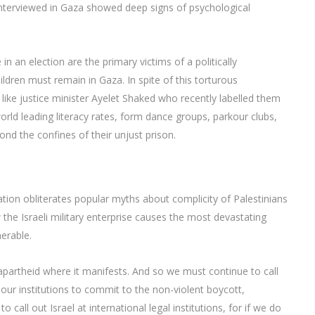
interviewed in Gaza showed deep signs of psychological
n an election are the primary victims of a politically
dren must remain in Gaza. In spite of this torturous
like justice minister Ayelet Shaked who recently labelled them
world leading literacy rates, form dance groups, parkour clubs,
ond the confines of their unjust prison.
tion obliterates popular myths about complicity of Palestinians
 the Israeli military enterprise causes the most devastating
erable.
t apartheid where it manifests. And so we must continue to call
our institutions to commit to the non-violent boycott,
l out Israel at international legal institutions, for if we do