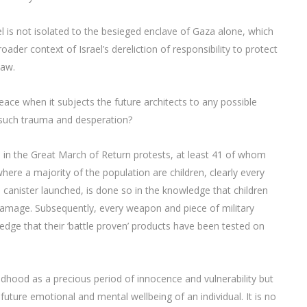
el is not isolated to the besieged enclave of Gaza alone, which
oader context of Israel’s dereliction of responsibility to protect
Law.
ce when it subjects the future architects to any possible
e such trauma and desperation?
 in the Great March of Return protests, at least 41 of whom
here a majority of the population are children, clearly every
s canister launched, is done so in the knowledge that children
al damage. Subsequently, every weapon and piece of military
dge that their ‘battle proven’ products have been tested on
ildhood as a precious period of innocence and vulnerability but
ture emotional and mental wellbeing of an individual. It is no