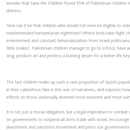
wonder that Save the Children found 95% of Palestinian children 
distress.
How can it be that children who would not even be eligible to vote i
masterminded humanitarian nightmare? Where birds take flight chil
environment and constant dehumanization from Israeli politicians 
‘little snakes’, Palestinian children manage to go to school, have 
sing, produce art and profess a burning desire for a better life bey
The fact children make up such a vast proportion of Gaza’s popula
in their calamitous fate in this war of narratives, and exposes how
effects on those universally deemed most innocent and most vuln
It is not just a moral obligation, but a legal imperative to comba
on governments to suspend all arms trade with Israel, encourage 
divestment and sanctions movement and press our governments to cal