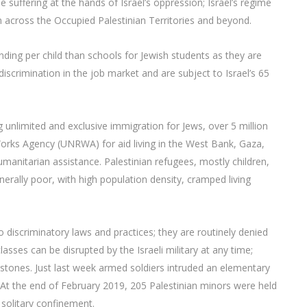
e suffering at the hands of Israel’s oppression; Israel’s regime
n across the Occupied Palestinian Territories and beyond.
funding per child than schools for Jewish students as they are
 discrimination in the job market and are subject to Israel’s 65
ng unlimited and exclusive immigration for Jews, over 5 million
Works Agency (UNRWA) for aid living in the West Bank, Gaza,
umanitarian assistance. Palestinian refugees, mostly children,
ally poor, with high population density, cramped living
to discriminatory laws and practices; they are routinely denied
lasses can be disrupted by the Israeli military at any time;
 stones. Just last week armed soldiers intruded an elementary
. At the end of February 2019, 205 Palestinian minors were held
o solitary confinement.