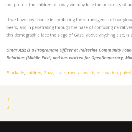
not protect the children of today we may lose the architects of an
If we have any chance in combating the intransigence of our global
peers, and in penetrating through the haze of confusing narratives
this demographic fact; the siege of Gaza, above anything else, is a
Omar Aziz is a Programme Officer at Palestine Community Found
Relations (Middle East) and has written for OpenDemocracy, Mi
Blockade
,
children
,
Gaza
,
israel
,
mental health
,
occupation
,
palest