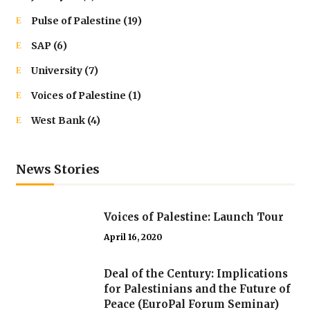
Pulse of Palestine
(19)
SAP
(6)
University
(7)
Voices of Palestine
(1)
West Bank
(4)
News Stories
Voices of Palestine: Launch Tour
April 16, 2020
Deal of the Century: Implications
for Palestinians and the Future of
Peace (EuroPal Forum Seminar)