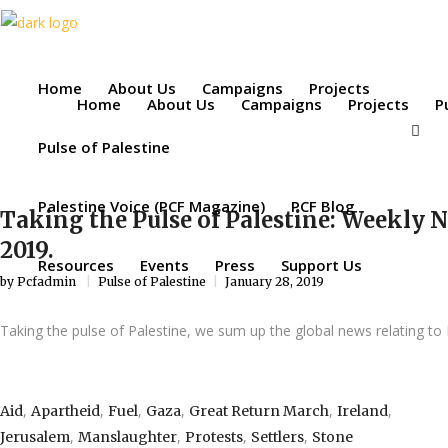
Home
About Us
Campaigns
Projects
Home
About Us
Campaigns
Projects
P
Pulse of Palestine
Palestine Voice (PCF Magazine)
PCF Blog
Taking the Pulse of Palestine: Weekly 
2019.
Resources
Events
Press
Support Us
by
Pcfadmin
Pulse of Palestine
January 28, 2019
Taking the pulse of Palestine, we sum up the global news relating to 
,
,
,
,
,
,
Aid
Apartheid
Fuel
Gaza
Great Return March
Ireland
,
,
,
,
Jerusalem
Manslaughter
Protests
Settlers
Stone