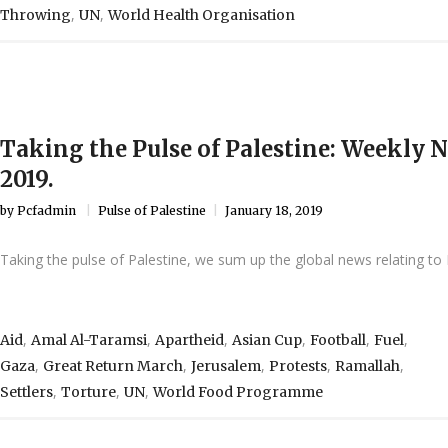
,
,
Throwing
UN
World Health Organisation
Taking the Pulse of Palestine: Weekly 
2019.
by
Pcfadmin
Pulse of Palestine
January 18, 2019
Taking the pulse of Palestine, we sum up the global news relating to 
,
,
,
,
,
,
Aid
Amal Al-Taramsi
Apartheid
Asian Cup
Football
Fuel
,
,
,
,
,
Gaza
Great Return March
Jerusalem
Protests
Ramallah
,
,
,
Settlers
Torture
UN
World Food Programme