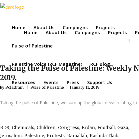
Home
About Us
Campaigns
Projects
Home
About Us
Campaigns
Projects
P
Pulse of Palestine
Palestine Voice (PCF Magazine)
PCF Blog
Taking the Pulse of Palestine: Weekly 
2019.
Resources
Events
Press
Support Us
by
Pcfadmin
Pulse of Palestine
January 11, 2019
Taking the pulse of Palestine, we sum up the global news relating to 
,
,
,
,
,
,
,
BDS
Chemicals
Children
Congress
Erdan
Football
Gaza
,
,
,
,
,
Jerusalem
Palestine
Protests
Ramallah
Rashida Tlaib