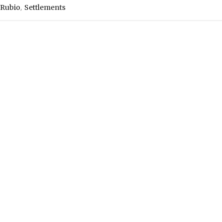
,
Rubio
Settlements